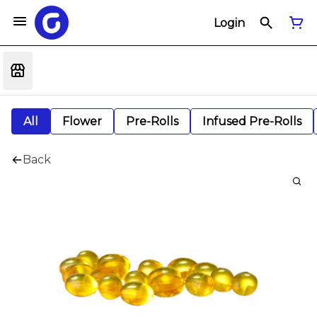
Login
All
Flower
Pre-Rolls
Infused Pre-Rolls
Back