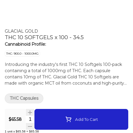
GLACIAL GOLD
THC 10 SOFTGELS x 100 - 34.5
Cannabinoid Profile:
THC: 900.0 - 1000.0MG
Introducing the industry's first THC 10 Softgels 100-pack
containing a total of 1000mg of THC. Each capsule
contains 10mg of THC. Glacial Gold THC 10 Softgels are
made with organic MCT oil from coconuts and high-purity
distillates from Nextleaf Labs.
THC Capsules
Quantity Selector
$65.58
Add To Cart
1
unit
x
$65.58
=
$65.58