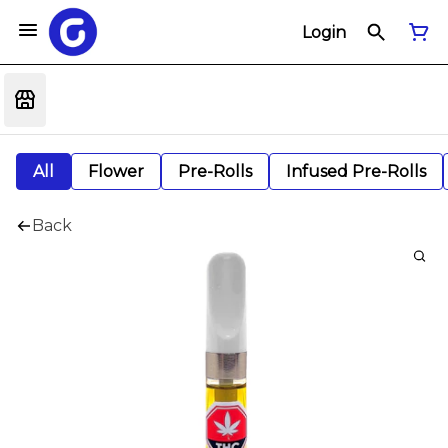
Login
All
Flower
Pre-Rolls
Infused Pre-Rolls
Back