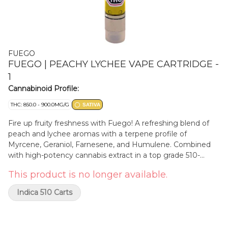
FUEGO
FUEGO | PEACHY LYCHEE VAPE CARTRIDGE -
1
Cannabinoid Profile:
THC: 850.0 - 900.0MG/G
SATIVA
Fire up fruity freshness with Fuego! A refreshing blend of
peach and lychee aromas with a terpene profile of
Myrcene, Geraniol, Farnesene, and Humulene. Combined
with high-potency cannabis extract in a top grade 510-
thread cartridge for a flavourful experience.
This product is no longer available.
Indica 510 Carts