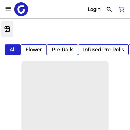
Login
All
Flower
Pre-Rolls
Infused Pre-Rolls