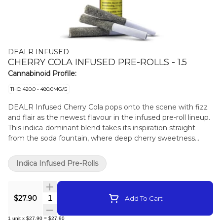
DEALR INFUSED
CHERRY COLA INFUSED PRE-ROLLS - 1.5
Cannabinoid Profile:
THC: 420.0 - 480.0MG/G
DEALR Infused Cherry Cola pops onto the scene with fizz
and flair as the newest flavour in the infused pre-roll lineup.
This indica-dominant blend takes its inspiration straight
from the soda fountain, where deep cherry sweetness
meets the tangy bite of cola spice for a nostalgic spark.
Each 0.5g pre-roll is infused and coated with diamonds and
Indica Infused Pre-Rolls
enriched with botanical terpenes. It delivers thick, syrupy
notes on the inhale and a rich, velvety finish that feels as
classic as cracking open a cold one.
Quantity Selector
$27.90
Add To Cart
1
unit
x
$27.90
=
$27.90