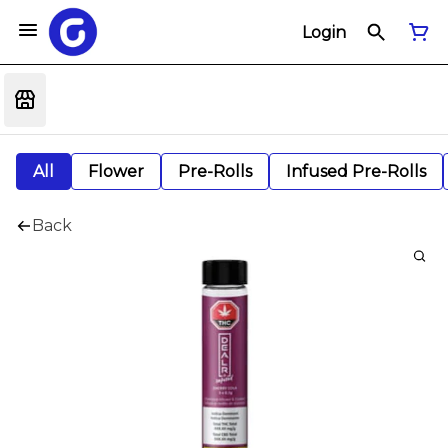
Login
All
Flower
Pre-Rolls
Infused Pre-Rolls
Back