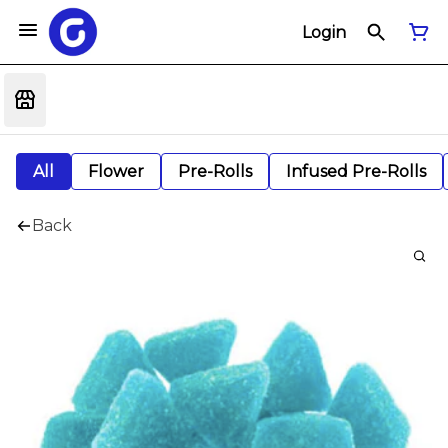
Login
All
Flower
Pre-Rolls
Infused Pre-Rolls
Back