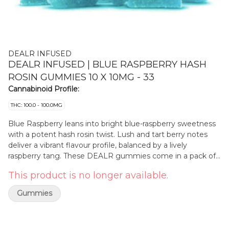
DEALR INFUSED
DEALR INFUSED | BLUE RASPBERRY HASH
ROSIN GUMMIES 10 X 10MG - 33
Cannabinoid Profile:
THC: 100.0 - 100.0MG
Blue Raspberry leans into bright blue-raspberry sweetness
with a potent hash rosin twist. Lush and tart berry notes
deliver a vibrant flavour profile, balanced by a lively
raspberry tang. These DEALR gummies come in a pack of
ten delivering 10mg THC per piece. Gluten-free.
This product is no longer available.
Gummies