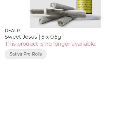
DEALR
Sweet Jesus | 5 x 0.5g
This product is no longer available.
Sativa Pre-Rolls