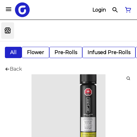
Login
All
Flower
Pre-Rolls
Infused Pre-Rolls
Back