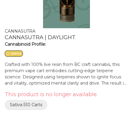
CANNASUTRA
CANNASUTRA | DAYLIGHT
Cannabinoid Profile:
SATIVA
Crafted with 100% live resin from BC craft cannabis, this
premium vape cart embodies cutting-edge terpene
science. Designed using terpenes shown to ignite focus
and vitality, optimized mental clarity and drive. The result is
an aromatic profile bursting with cannabis flavours and a
This product is no longer available.
hint of fruit finish, enhancing a smooth, crystal-clear
concentrate housed in high-performance hardware. Each
Sativa 510 Carts
draw delivers consistency, purity, and potency through
science and innovation, delivering an elevated cannabis
experience.