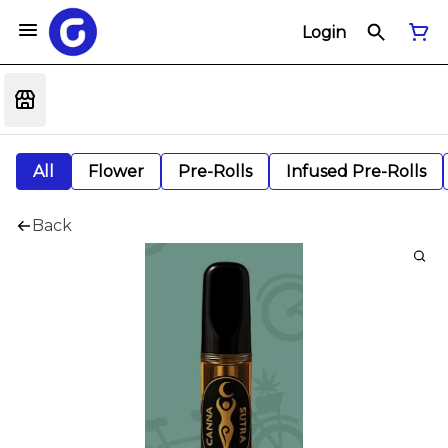
Login
All
Flower
Pre-Rolls
Infused Pre-Rolls
Back