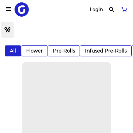
Login
All
Flower
Pre-Rolls
Infused Pre-Rolls