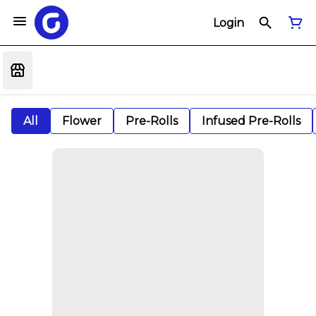
Login
All
Flower
Pre-Rolls
Infused Pre-Rolls