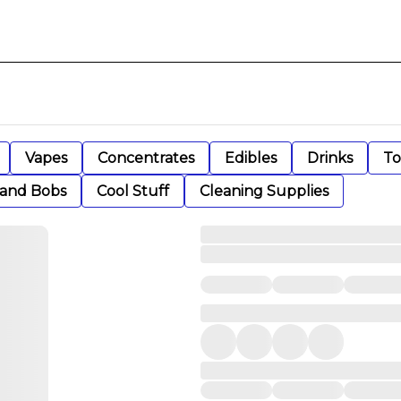
Vapes
Concentrates
Edibles
Drinks
To
 and Bobs
Cool Stuff
Cleaning Supplies