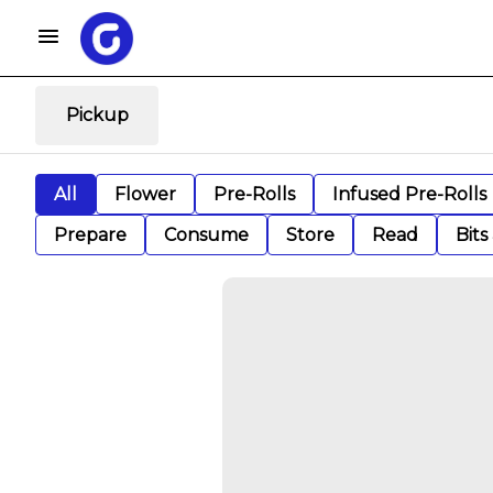
Pickup
All
Flower
Pre-Rolls
Infused Pre-Rolls
Prepare
Consume
Store
Read
Bits