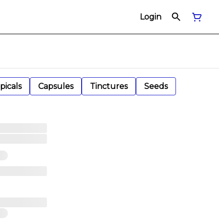
Login
picals
Capsules
Tinctures
Seeds