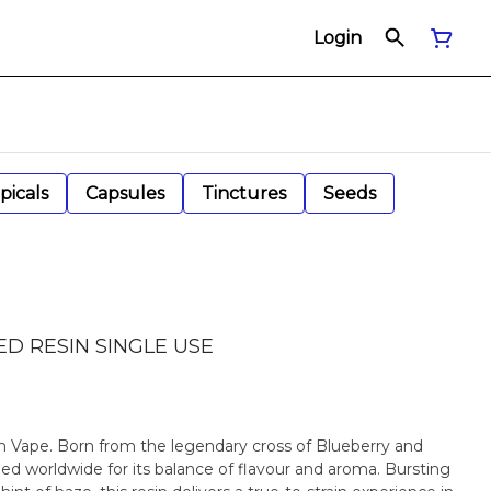
Login
picals
Capsules
Tinctures
Seeds
ED RESIN SINGLE USE
n Vape. Born from the legendary cross of Blueberry and
shed worldwide for its balance of flavour and aroma. Bursting