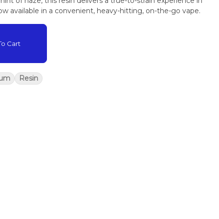
int of haze, this resin delivers a true-to-strain experience in
w available in a convenient, heavy-hitting, on-the-go vape.
o Cart
rum
Resin