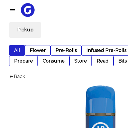
Pickup
All
Flower
Pre-Rolls
Infused Pre-Rolls
Prepare
Consume
Store
Read
Bits
Back