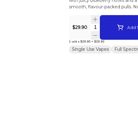
with juicy blueberry notes and a h
smooth, flavour-packed pulls. No
Quantity Selector
$29.90
Add T
1
unit
x
$29.90
=
$29.90
Single Use Vapes
Full Spect