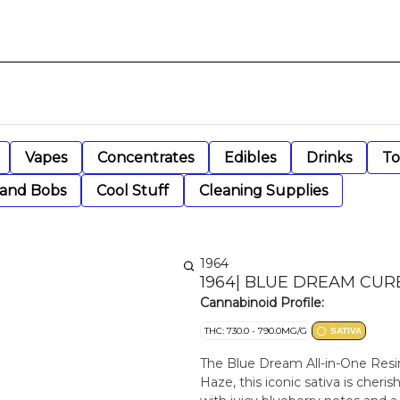
Vapes
Concentrates
Edibles
Drinks
To
 and Bobs
Cool Stuff
Cleaning Supplies
1964
1964| BLUE DREAM CUR
Cannabinoid Profile:
THC: 730.0 - 790.0MG/G
SATIVA
The Blue Dream All-in-One Resi
Haze, this iconic sativa is cheri