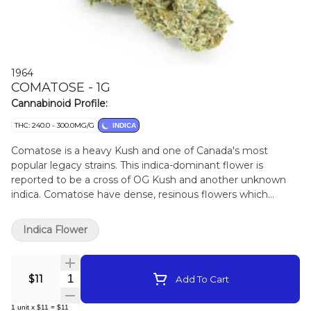
1964
COMATOSE - 1G
Cannabinoid Profile:
THC: 240.0 - 300.0MG/G
INDICA
Comatose is a heavy Kush and one of Canada's most
popular legacy strains. This indica-dominant flower is
reported to be a cross of OG Kush and another unknown
indica. Comatose have dense, resinous flowers which
produce high levels of THC and earthy, citrusy fragrances.
Indica Flower
Quantity Selector
$11
Add To Cart
1
unit
x
$11
=
$11