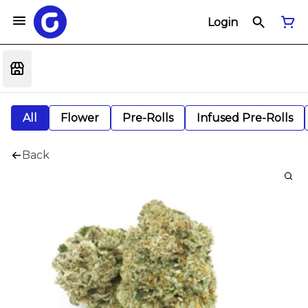
Login
All
Flower
Pre-Rolls
Infused Pre-Rolls
Back