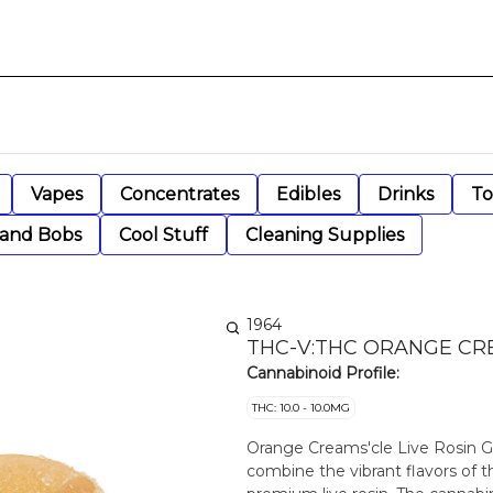
Vapes
Concentrates
Edibles
Drinks
To
 and Bobs
Cool Stuff
Cleaning Supplies
1964
THC-V:THC ORANGE CRE
Cannabinoid Profile:
THC: 10.0 - 10.0MG
Orange Creams'cle Live Rosin G
combine the vibrant flavors of 