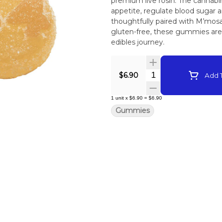
premium live rosin. The cannabin
appetite, regulate blood sugar and to support energy and focus. Each gummy is
thoughtfully paired with M’mosa L
gluten-free, these gummies are t
edibles journey.
Quantity Selector
$6.90
Add T
1
unit
x
$6.90
=
$6.90
Gummies