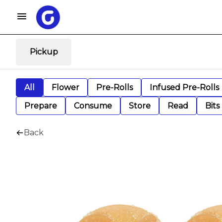
Pickup
All
Flower
Pre-Rolls
Infused Pre-Rolls
Prepare
Consume
Store
Read
Bits
Back