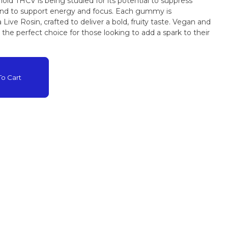
oid THCV is being studied for its potential to suppress
ive Rosin, crafted to deliver a bold, fruity taste. Vegan and
he perfect choice for those looking to add a spark to their
o Cart