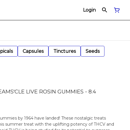
Login
picals
Capsules
Tinctures
Seeds
AMS'CLE LIVE ROSIN GUMMIES - 8.4
ummies by 1964 have landed! These nostalgic treats
this summer treat with the uplifting potency of THCV and