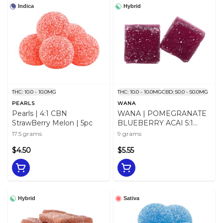
Indica
Hybrid
THC: 10.0 - 10.0MG
THC: 10.0 - 10.0MG
CBD: 50.0 - 50.0MG
PEARLS
WANA
Pearls | 4:1 CBN
WANA | POMEGRANATE
StrawBerry Melon | 5pc
BLUEBERRY ACAI 5:1
HYBRID GUMMIES - 9
17.5 grams
9 grams
$4.50
$5.55
Hybrid
Sativa