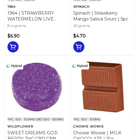
1964
SPINACH
1964 | STRAWBERRY
Spinach | Strawberry
WATERMELON LIVE
Mango Sativa Sourz | 5pc
ROSIN CHEWS - 2 X 5mg
8.4 grams
25 grams
$6.90
$4.70
Hybrid
Hybrid
THC: 10.0 - 10.0MG
CBD: 50.0 - 50.0MG
THC: 10.0 - 10.0MG
WILDFLOWER
CHOWIE WOWIE
SWEET DREAMS GOJI
Chowie Wowie | MILK
BERRY THC:CBD:CBN
CHOCOLATE | 16g