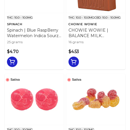
THC: 10.0 - 10.0MG
THC: 10.0 - 10.0MG
CBD: 10.0 - 10.0MG
SPINACH
CHOWIE WOWIE
Spinach | Blue RaspBerry
CHOWIE WOWIE |
Watermelon Indica Sourz |
BALANCE MILK
5pc
CHOCOLATE - 16
25 grams
16 grams
$4.70
$4.53
Sativa
Sativa
THC: 10.0 - 10.0MG
THC: 10.0 - 10.0MG