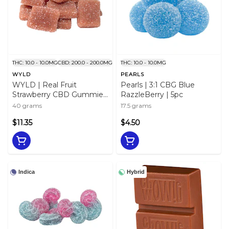
THC: 10.0 - 10.0MG
CBD: 200.0 - 200.0MG
THC: 10.0 - 10.0MG
WYLD
PEARLS
WYLD | Real Fruit
Pearls | 3:1 CBG Blue
Strawberry CBD Gummies
RazzleBerry | 5pc
| 10pc
40 grams
17.5 grams
$11.35
$4.50
Indica
Hybrid