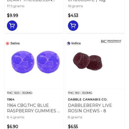
CHEWS - 17.5
17.5 grams
16 grams
$9.99
$4.53
Sativa
Indica
THC: 10.0 - 10.0MG
THC: 9.0 - 10.0MG
1964
DABBLE CANNABIS CO.
1964 CBG:THC BLUE
DABBLEBERRY LIVE
RASPBERRY GUMMIES -
ROSIN CHEWS - 8
8.4
8.4 grams
8 grams
$6.90
$6.55