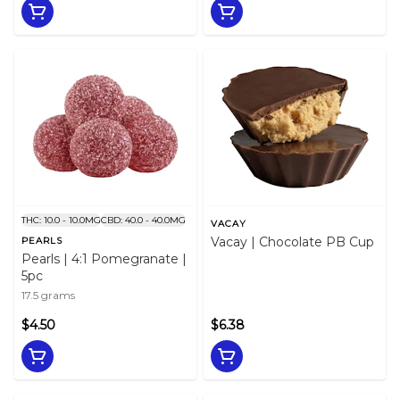
THC: 10.0 - 10.0MG
CBD: 40.0 - 40.0MG
VACAY
Vacay | Chocolate PB Cup
PEARLS
Pearls | 4:1 Pomegranate |
5pc
17.5 grams
$4.50
$6.38