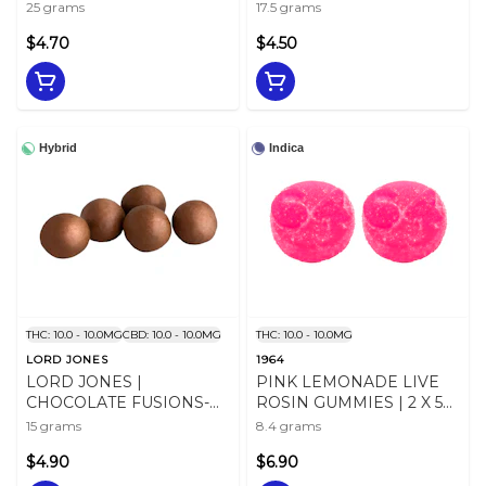
GUMMIES | 5 X 5g
CBN:CBD:THC | (5 PC)
25 grams
17.5 grams
$4.70
$4.50
Hybrid
Indica
THC: 10.0 - 10.0MG
CBD: 10.0 - 10.0MG
THC: 10.0 - 10.0MG
LORD JONES
1964
LORD JONES |
PINK LEMONADE LIVE
CHOCOLATE FUSIONS-
ROSIN GUMMIES | 2 X 5
SALTED CARAMEL
mg
15 grams
8.4 grams
CRUNCH 1:1
$4.90
$6.90
CHOCOLATES