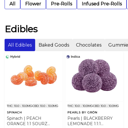
All
Flower
Pre-Rolls
Infused Pre-Rolls
Edibles
All Edibles
Baked Goods
Chocolates
Gummie
Hybrid
Indica
THC: 10.0 - 10.0MG
CBD: 10.0 - 10.0MG
THC: 10.0 - 10.0MG
CBD: 10.0 - 10.0MG
SPINACH
PEARLS BY GRÖN
Spinach | PEACH
Pearls | BLACKBERRY
ORANGE 1:1 SOURZ
LEMONADE 1:1:1