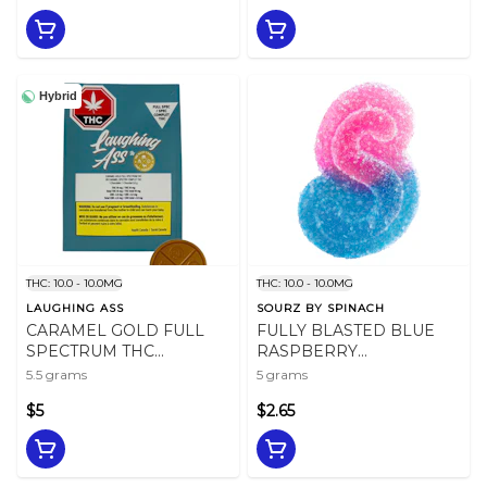
Hybrid
THC: 10.0 - 10.0MG
THC: 10.0 - 10.0MG
LAUGHING ASS
SOURZ BY SPINACH
CARAMEL GOLD FULL
FULLY BLASTED BLUE
SPECTRUM THC
RASPBERRY
CHOCOLATE - 5.5
WATERMELON - 5
5.5 grams
5 grams
$5
$2.65