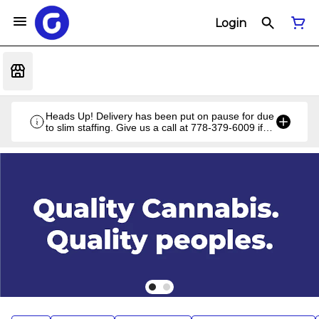
Login
Heads Up! Delivery has been put on pause for due
to slim staffing. Give us a call at 778-379-6009 if
you have a unique situation and we'll work it out!