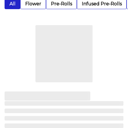
All
Flower
Pre-Rolls
Infused Pre-Rolls