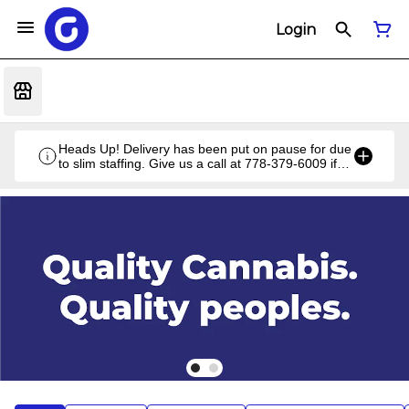
Login
Heads Up! Delivery has been put on pause for due
to slim staffing. Give us a call at 778-379-6009 if
you have a unique situation and we'll work it out!