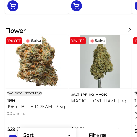
Flower
10% OFF
10% OFF
1
Sativa
Sativa
THC: 180.0 - 230.0MG/G
T
SALT SPRING MAGIC
MAGIC | LOVE HAZE | 7g
1964
T
1964 | BLUE DREAM | 3.5g
W
3.5 grams
2
$29.61
$32.90
$49.50
$55
Sort
Filter