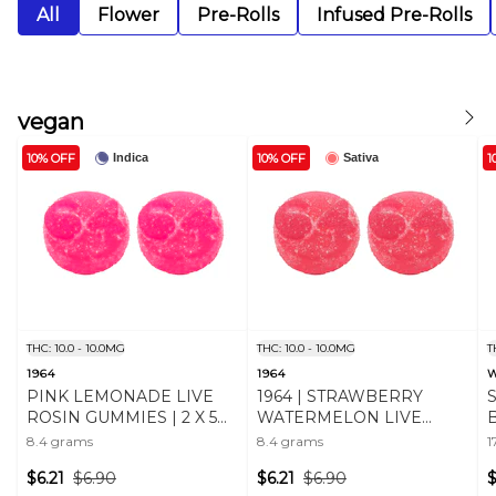
All
Flower
Pre-Rolls
Infused Pre-Rolls
vegan
10% OFF
10% OFF
1
Indica
Sativa
THC: 10.0 - 10.0MG
THC: 10.0 - 10.0MG
T
1964
1964
PINK LEMONADE LIVE
1964 | STRAWBERRY
ROSIN GUMMIES | 2 X 5
WATERMELON LIVE
mg
ROSIN CHEWS - 2 X 5mg
C
8.4 grams
8.4 grams
1
$6.21
$6.90
$6.21
$6.90
$