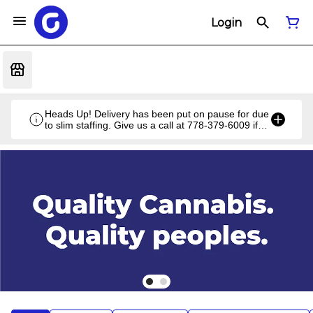
Login
Heads Up! Delivery has been put on pause for due
to slim staffing. Give us a call at 778-379-6009 if
you have a unique situation and we'll work it out!